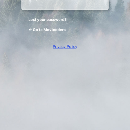
Lost your password?
← Go to Movicoders
Privacy Policy