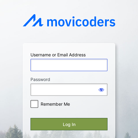
Log
In
Username or Email Address
Password
Remember Me