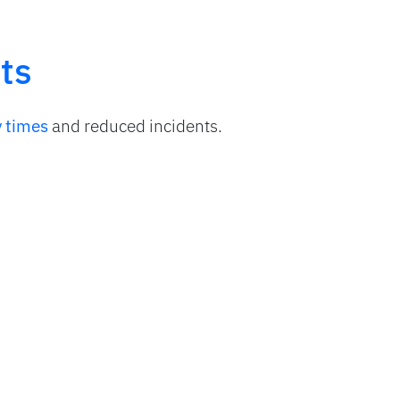
ts
y times
and reduced incidents.
l effectiveness
in route operations.
bility
of stock and cash in real time.