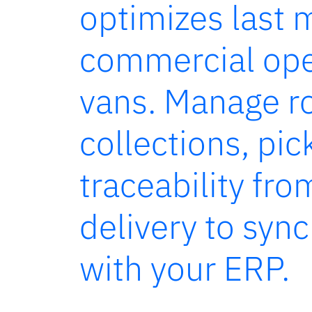
optimizes last 
commercial ope
vans. Manage r
collections, pi
traceability fro
delivery to syn
with your ERP.