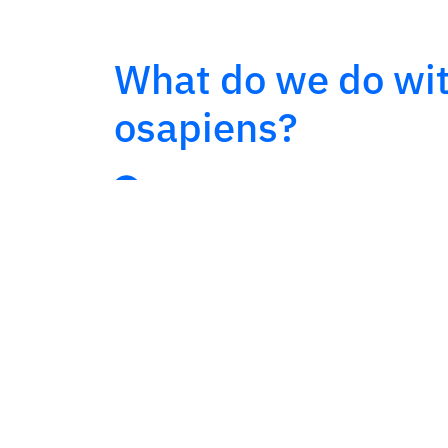
What do we do wi
osapiens?
LMD Implementation:
route plann
with real-time tracking.
Van Sales & Collection Solutions:
collection with stock control.
Integration with WMS/ERP
for in
synchronization.
Customization
of processes and c