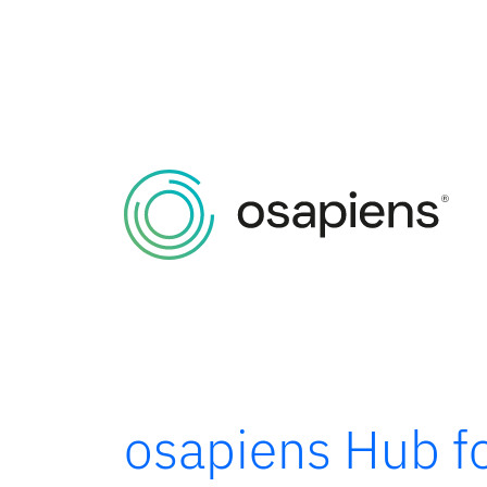
osapiens Hub fo