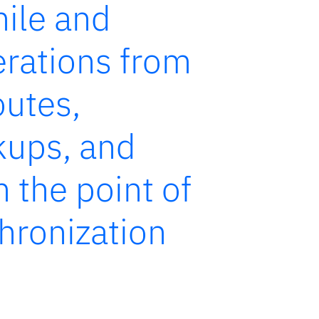
mile and
rations from
outes,
ckups, and
m the point of
chronization