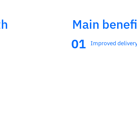
th
Main benefi
Improved deliver
ing and optimization
Greater commercia
Control and tracea
van sales and
ventory and billing
ontrol forms.