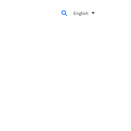
English