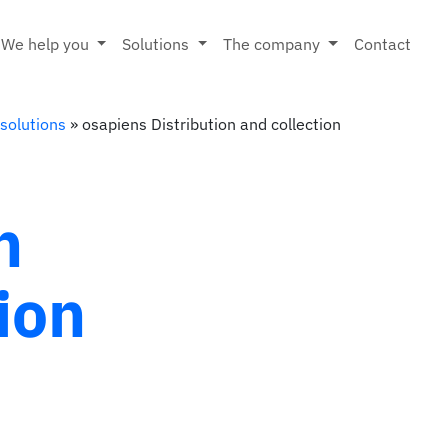
We help you
Solutions
The company
Contact
 solutions
»
osapiens Distribution and collection
n
ion