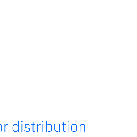
r distribution