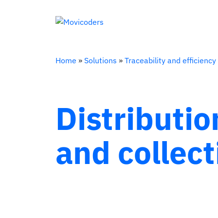
Home
»
Solutions
»
Traceability and efficiency
Distributio
and collect