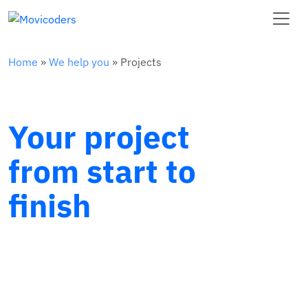
Home
»
We help you
»
Projects
Your project
from start to
finish